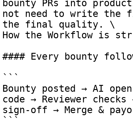
bounty PRs into product
not need to write the f
the final quality. \

How the Workflow is str
#### Every bounty follo
```

Bounty posted → AI open
code → Reviewer checks 
sign-off → Merge & payou
```
