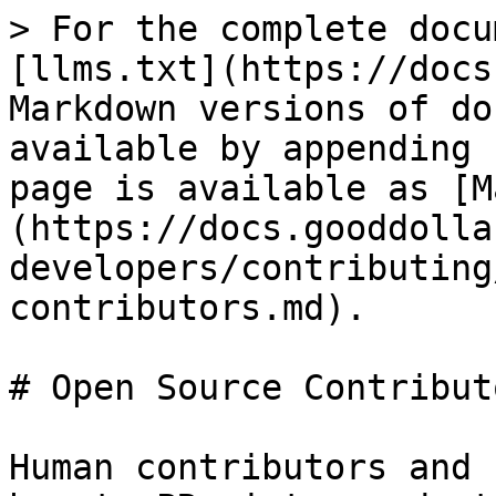
> For the complete docu
[llms.txt](https://docs
Markdown versions of do
available by appending 
page is available as [M
(https://docs.gooddolla
developers/contributing
contributors.md).

# Open Source Contributo
Human contributors and 