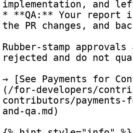
implementation, and lef
* **QA:** Your report i
the PR changes, and bac
Rubber-stamp approvals 
rejected and do not qua
→ [See Payments for Con
(/for-developers/contri
contributors/payments-f
and-qa.md)

{% hint style="info" %}
