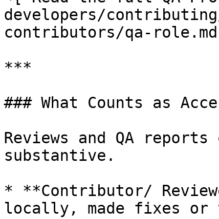
developers/contributing
contributors/qa-role.md)
***

### What Counts as Acce
Reviews and QA reports 
substantive.

* **Contributor/ Review
locally, made fixes or 