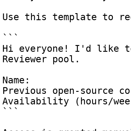
Use this template to re
```

Hi everyone! I'd like t
Reviewer pool.

Name:

Previous open-source co
Availability (hours/week
```
