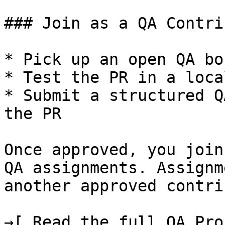
### Join as a QA Contri
* Pick up an open QA bo
* Test the PR in a loca
* Submit a structured Q
the PR

Once approved, you join
QA assignments. Assignm
another approved contri
→[ Read the full QA Pro