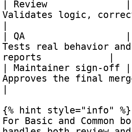
| Review              |
Validates logic, correctness, an
|

| QA                  |
Tests real behavior and
reports            |

| Maintainer sign-off |
Approves the final merge                                     
|

{% hint style="info" %}

For Basic and Common bo
handles both review and