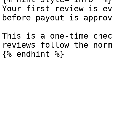
Your first review is ev
before payout is approve
This is a one-time chec
reviews follow the norm