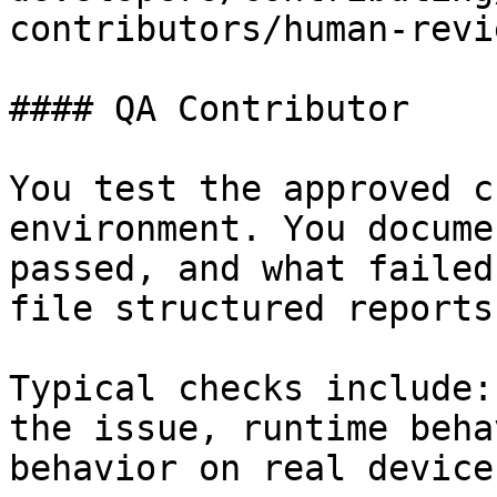
contributors/human-revi
#### QA Contributor

You test the approved c
environment. You docume
passed, and what failed
file structured reports
Typical checks include:
the issue, runtime beha
behavior on real device