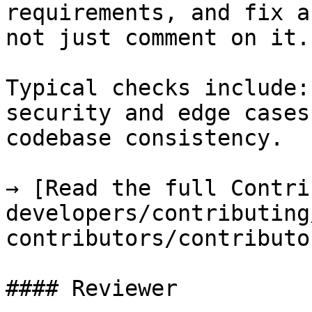
requirements, and fix a
not just comment on it.

Typical checks include:
security and edge cases
codebase consistency.

→ [Read the full Contri
developers/contributing
contributors/contributo
#### Reviewer
