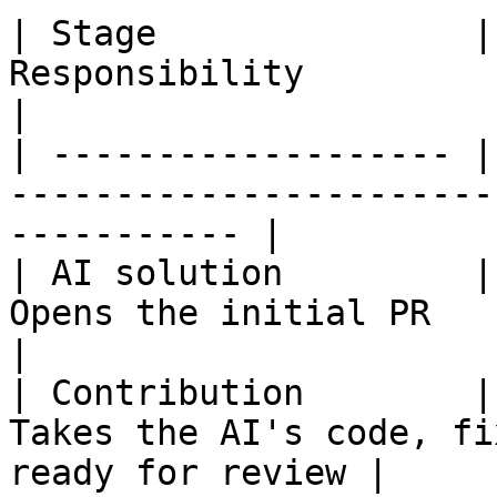
| Stage               |
Responsibility                                                  
|

| ------------------- |
-----------------------
----------- |

| AI solution         |
Opens the initial PR                                            
|

| Contribution        |
Takes the AI's code, fi
ready for review |
