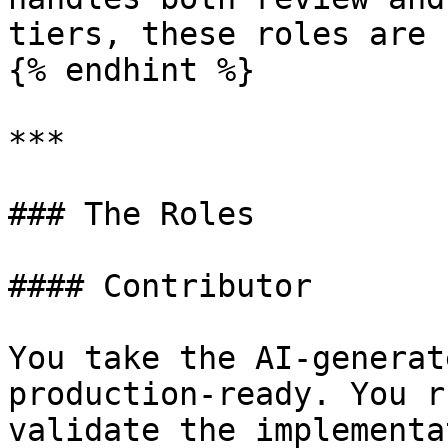
tiers, these roles are 
{% endhint %}

***

### The Roles

#### Contributor

You take the AI-generat
production-ready. You r
validate the implementa