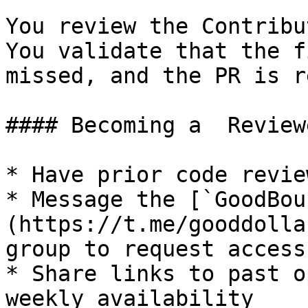
You review the Contribu
You validate that the f
missed, and the PR is r
#### Becoming a  Reviewe
* Have prior code revie
* Message the [`GoodBou
(https://t.me/gooddolla
group to request access

* Share links to past o
weekly availability
