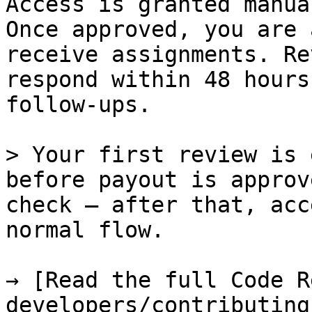
Access is granted manua
Once approved, you are 
receive assignments. Re
respond within 48 hours
follow-ups.

> Your first review is 
before payout is approv
check — after that, acc
normal flow.

→ [Read the full Code R
developers/contributing