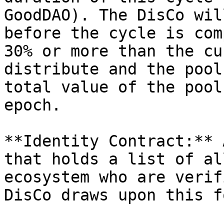
GoodDAO). The DisCo wil
before the cycle is com
30% or more than the cu
distribute and the pool
total value of the pool
epoch.

**Identity Contract:** 
that holds a list of al
ecosystem who are verif
DisCo draws upon this f