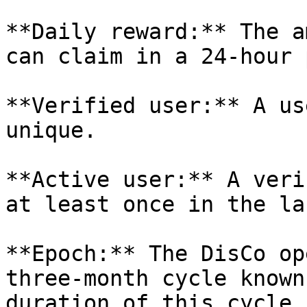
**Daily reward:** The a
can claim in a 24-hour 
**Verified user:** A us
unique.

**Active user:** A veri
at least once in the la
**Epoch:** The DisCo op
three-month cycle known
duration of this cycle 