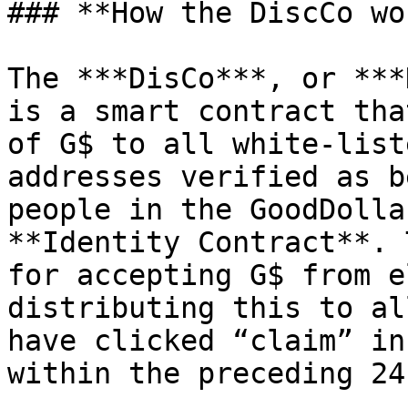
### **How the DiscCo wo
The ***DisCo***, or ***
is a smart contract tha
of G$ to all white-list
addresses verified as b
people in the GoodDolla
**Identity Contract**. 
for accepting G$ from e
distributing this to al
have clicked “claim” in
within the preceding 24