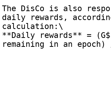
The DisCo is also respo
daily rewards, accordin
calculation:\

**Daily rewards** = (G$