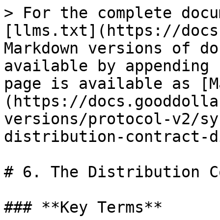
> For the complete docu
[llms.txt](https://docs
Markdown versions of do
available by appending 
page is available as [M
(https://docs.gooddolla
versions/protocol-v2/sy
distribution-contract-d
# 6. The Distribution C
### **Key Terms**
