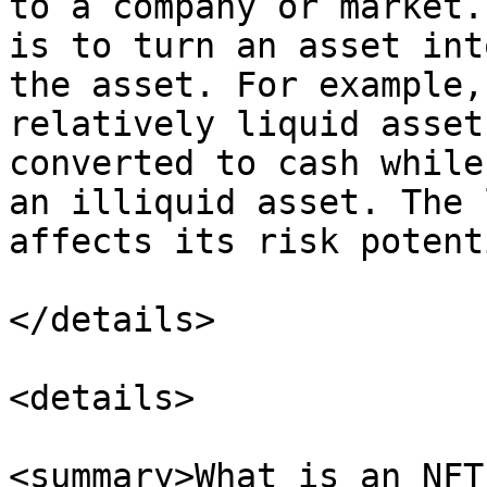
to a company or market.
is to turn an asset int
the asset. For example,
relatively liquid asset
converted to cash while
an illiquid asset. The 
affects its risk potent
</details>

<details>

<summary>What is an NFT