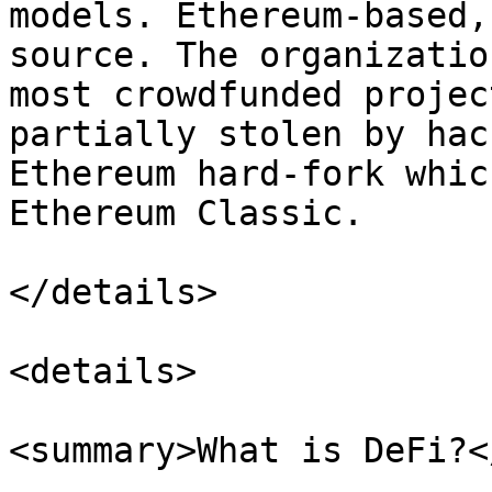
models. Ethereum-based,
source. The organizatio
most crowdfunded projec
partially stolen by hac
Ethereum hard-fork whic
Ethereum Classic.

</details>

<details>

<summary>What is DeFi?<