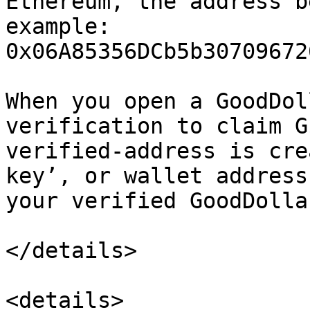
Ethereum, the address b
example: 
0x06A85356DCb5b30709672
When you open a GoodDol
verification to claim G
verified-address is cre
key’, or wallet address
your verified GoodDolla
</details>

<details>
