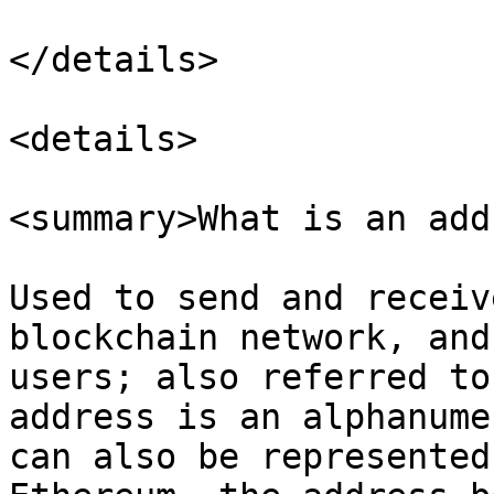
</details>

<details>

<summary>What is an add
Used to send and receiv
blockchain network, and
users; also referred to
address is an alphanume
can also be represented