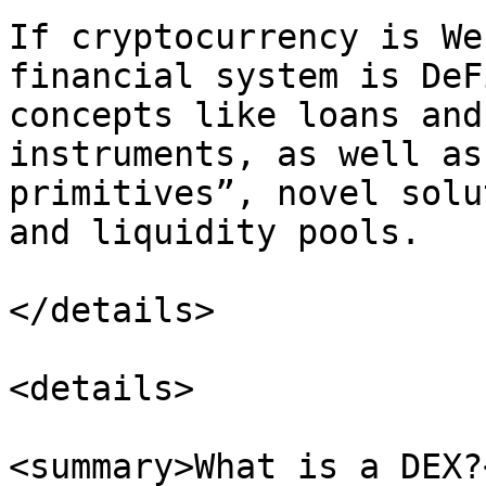
If cryptocurrency is We
financial system is DeF
concepts like loans and
instruments, as well as
primitives”, novel solu
and liquidity pools.

</details>

<details>

<summary>What is a DEX?