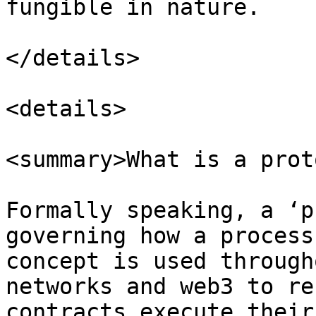
fungible in nature.

</details>

<details>

<summary>What is a prot
Formally speaking, a ‘p
governing how a process
concept is used through
networks and web3 to re
contracts execute their