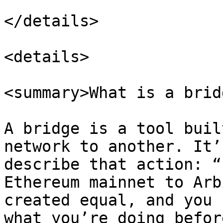
</details>

<details>

<summary>What is a brid
A bridge is a tool buil
network to another. It’
describe that action: “
Ethereum mainnet to Arb
created equal, and you 
what you’re doing befor