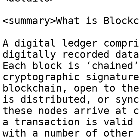
<summary>What is Blockc
A digital ledger compri
digitally recorded data
Each block is ‘chained’
cryptographic signature
blockchain, open to the
is distributed, or sync
these nodes arrive at c
a transaction is valid 
with a number of other 