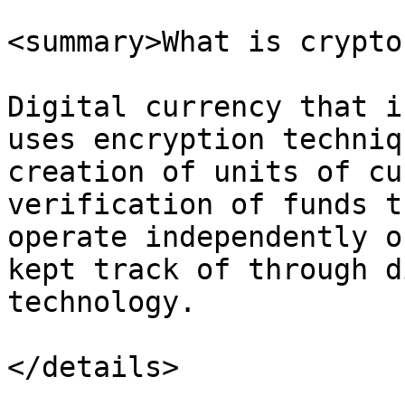
<summary>What is crypto
Digital currency that i
uses encryption techniq
creation of units of cu
verification of funds t
operate independently o
kept track of through d
technology.

</details>
