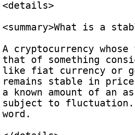
<details>

<summary>What is a stab
A cryptocurrency whose 
that of something consi
like fiat currency or g
remains stable in price
a known amount of an as
subject to fluctuation.
word.
