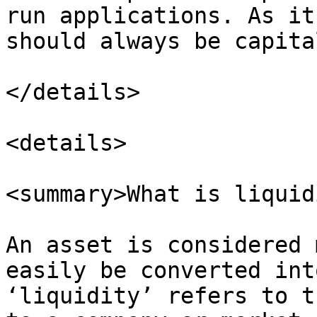
run applications. As it
should always be capita
</details>

<details>

<summary>What is liquid
An asset is considered 
easily be converted int
‘liquidity’ refers to t