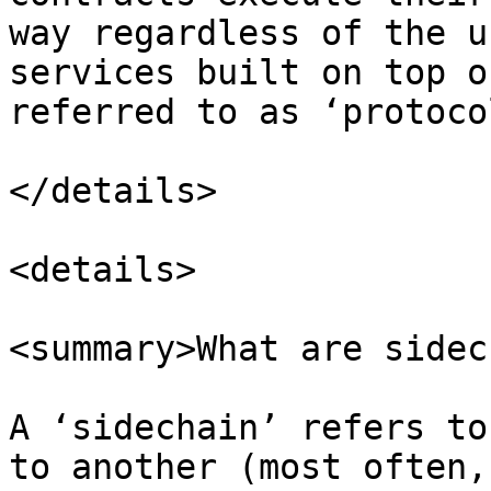
way regardless of the u
services built on top o
referred to as ‘protoco
</details>

<details>

<summary>What are sidec
A ‘sidechain’ refers to
to another (most often,