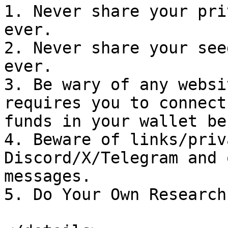
1. Never share your pri
ever.

2. Never share your see
ever.

3. Be wary of any websi
requires you to connect
funds in your wallet be
4. Beware of links/priv
Discord/X/Telegram and 
messages.

5. Do Your Own Research