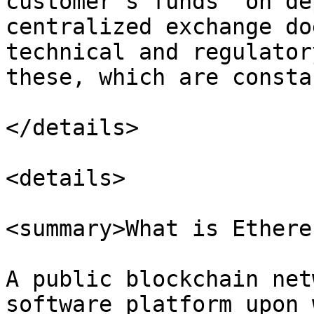
customer’s funds “on de
centralized exchange do
technical and regulator
these, which are consta
</details>

<details>

<summary>What is Ethere
A public blockchain net
software platform upon 