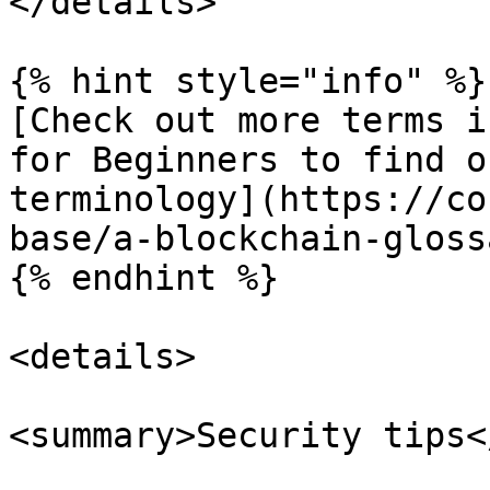
</details>

{% hint style="info" %}

[Check out more terms i
for Beginners to find o
terminology](https://co
base/a-blockchain-gloss
{% endhint %}

<details>

<summary>Security tips<