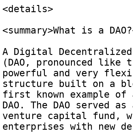
<details>

<summary>What is a DAO?
A Digital Decentralized
(DAO, pronounced like t
powerful and very flexi
structure built on a bl
first known example of 
DAO. The DAO served as 
venture capital fund, w
enterprises with new de