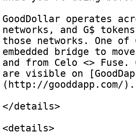
GoodDollar operates acr
networks, and G$ tokens
those networks. One of 
embedded bridge to move
and from Celo <> Fuse. 
are visible on [GoodDap
(http://gooddapp.com/).

</details>

<details>
