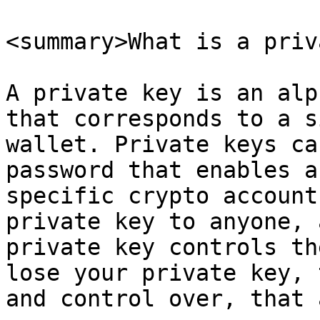
<summary>What is a priv
A private key is an alp
that corresponds to a s
wallet. Private keys ca
password that enables a
specific crypto account
private key to anyone, 
private key controls th
lose your private key, 
and control over, that 