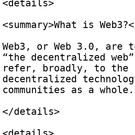
<details>

<summary>What is Web3?<
Web3, or Web 3.0, are t
“the decentralized web”
refer, broadly, to the 
decentralized technolog
communities as a whole.

</details>

<details>
