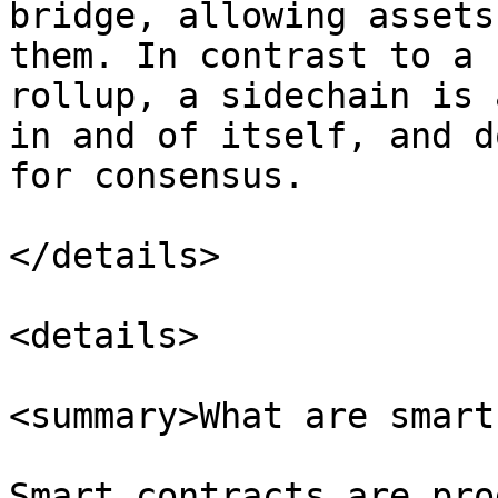
bridge, allowing assets
them. In contrast to a 
rollup, a sidechain is 
in and of itself, and d
for consensus.

</details>

<details>

<summary>What are smart
Smart contracts are pro