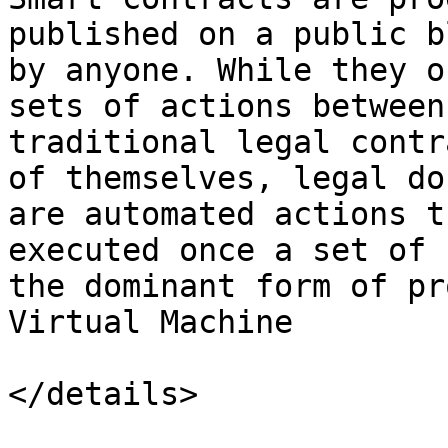
published on a public b
by anyone. While they o
sets of actions between
traditional legal contr
of themselves, legal do
are automated actions t
executed once a set of 
the dominant form of pr
Virtual Machine

</details>
