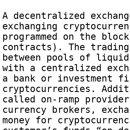
A decentralized exchang
exchanging cryptocurren
programmed on the block
contracts). The trading
between pools of liquid
with a centralized exch
a bank or investment fi
cryptocurrencies. Addit
called on-ramp provider
currency brokers, excha
money for cryptocurrenc