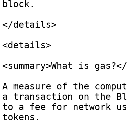
block.

</details>

<details>

<summary>What is gas?</
A measure of the comput
a transaction on the Bl
to a fee for network us
tokens.
