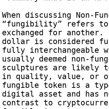
When discussing Non-Fun
“fungibility” refers to
exchanged for another. 
dollar is considered fu
fully interchangeable w
usually deemed non-fung
sculptures are likely t
in quality, value, or o
fungible token is a typ
digital asset and has n
contrast to cryptocurre