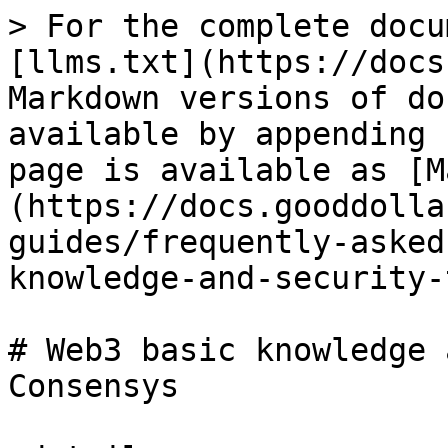
> For the complete docu
[llms.txt](https://docs
Markdown versions of do
available by appending 
page is available as [M
(https://docs.gooddolla
guides/frequently-asked
knowledge-and-security-
# Web3 basic knowledge 
Consensys
