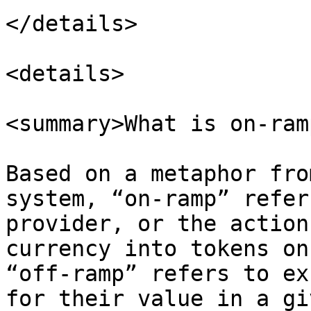
</details>

<details>

<summary>What is on-ram
Based on a metaphor fro
system, “on-ramp” refer
provider, or the action
currency into tokens on
“off-ramp” refers to ex
for their value in a gi