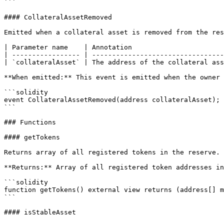
```

#### CollateralAssetRemoved

Emitted when a collateral asset is removed from the res
| Parameter name    | Annotation                       
| ----------------- | ---------------------------------
| `collateralAsset` | The address of the collateral ass
**When emitted:** This event is emitted when the owner 
```solidity

event CollateralAssetRemoved(address collateralAsset);

```

### Functions

#### getTokens

Returns array of all registered tokens in the reserve.

**Returns:** Array of all registered token addresses in
```solidity

function getTokens() external view returns (address[] m
```

#### isStableAsset
