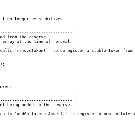
ll no longer be stabilized.

                               |

------------------------------ |

ed from the reserve.           |

 array at the time of removal. |

calls `removeToken()` to deregister a stable token from 
);

erve.

                               |

------------------------------ |

et being added to the reserve. |

calls `addCollateralAsset()` to register a new collatera