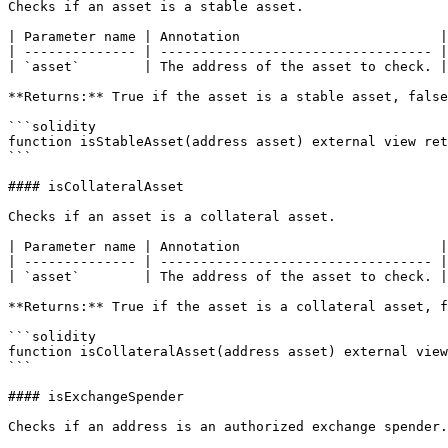
Checks if an asset is a stable asset.

| Parameter name | Annotation                         |

| -------------- | ---------------------------------- |

| `asset`        | The address of the asset to check. |

**Returns:** True if the asset is a stable asset, false
```solidity

function isStableAsset(address asset) external view ret
```

#### isCollateralAsset

Checks if an asset is a collateral asset.

| Parameter name | Annotation                         |

| -------------- | ---------------------------------- |

| `asset`        | The address of the asset to check. |

**Returns:** True if the asset is a collateral asset, f
```solidity

function isCollateralAsset(address asset) external view
```

#### isExchangeSpender

Checks if an address is an authorized exchange spender.
