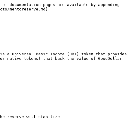
 of documentation pages are available by appending 
cts/mentoreserve.md).

is a Universal Basic Income (UBI) token that provides 
or native tokens) that back the value of GoodDollar 
he reserve will stabilize.
