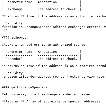
| Parameter name | Annotation            |

| -------------- | --------------------- |

| `exchange`     | The address to check. |

**Returns:** True if the address is an authorized excha
```solidity

function isExchangeSpender(address exchange) external v
```

#### isSpender

Checks if an address is an authorized spender.

| Parameter name | Annotation            |

| -------------- | --------------------- |

| `spender`      | The address to check. |

**Returns:** True if the address is an authorized spend
```solidity

function isSpender(address spender) external view retur
```

#### getExchangeSpenders

Returns array of all exchange spender addresses.

**Returns:** Array of all exchange spender addresses.
