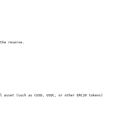
the reserve.

l asset (such as CUSD, USDC, or other ERC20 tokens) 