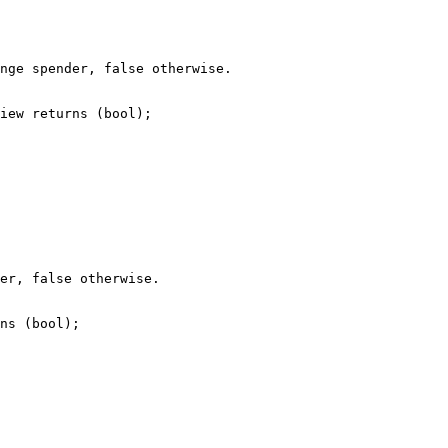
nge spender, false otherwise.

iew returns (bool);

er, false otherwise.

ns (bool);
