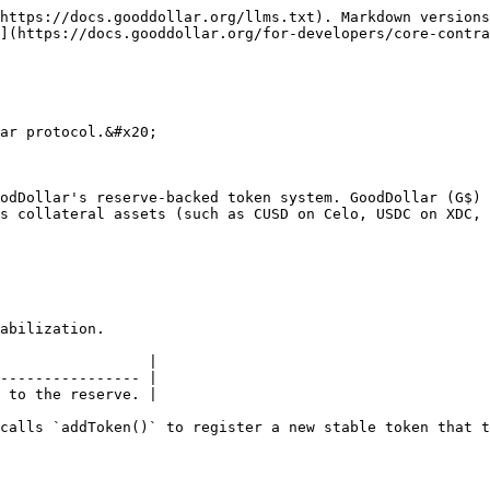
https://docs.gooddollar.org/llms.txt). Markdown versions
](https://docs.gooddollar.org/for-developers/core-contra
ar protocol.&#x20;

odDollar's reserve-backed token system. GoodDollar (G$) 
s collateral assets (such as CUSD on Celo, USDC on XDC, 
abilization.

                 |

---------------- |

 to the reserve. |

calls `addToken()` to register a new stable token that t