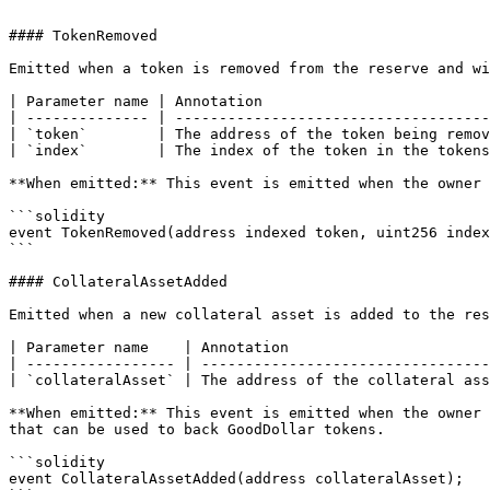
```

#### TokenRemoved

Emitted when a token is removed from the reserve and wi
| Parameter name | Annotation                          
| -------------- | ------------------------------------
| `token`        | The address of the token being remov
| `index`        | The index of the token in the tokens
**When emitted:** This event is emitted when the owner 
```solidity

event TokenRemoved(address indexed token, uint256 index
```

#### CollateralAssetAdded

Emitted when a new collateral asset is added to the res
| Parameter name    | Annotation                       
| ----------------- | ---------------------------------
| `collateralAsset` | The address of the collateral ass
**When emitted:** This event is emitted when the owner 
that can be used to back GoodDollar tokens.

```solidity

event CollateralAssetAdded(address collateralAsset);
