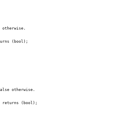
 otherwise.

urns (bool);

alse otherwise.

 returns (bool);
