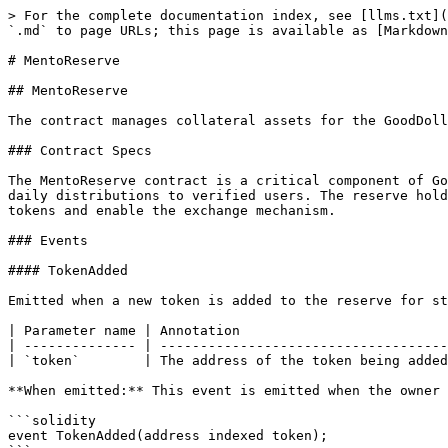
> For the complete documentation index, see [llms.txt](
`.md` to page URLs; this page is available as [Markdown
# MentoReserve

## MentoReserve

The contract manages collateral assets for the GoodDoll
### Contract Specs

The MentoReserve contract is a critical component of Go
daily distributions to verified users. The reserve hold
tokens and enable the exchange mechanism.

### Events

#### TokenAdded

Emitted when a new token is added to the reserve for st
| Parameter name | Annotation                          
| -------------- | ------------------------------------
| `token`        | The address of the token being added
**When emitted:** This event is emitted when the owner 
```solidity

event TokenAdded(address indexed token);
