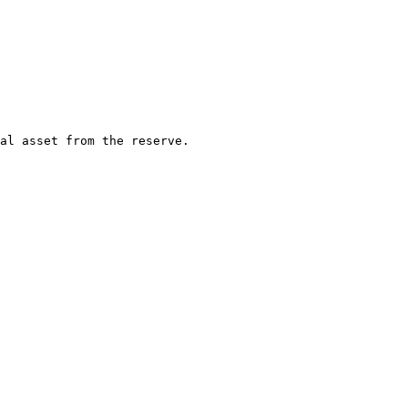
al asset from the reserve.
