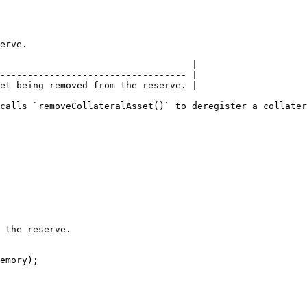
erve.

                                   |

---------------------------------- |

et being removed from the reserve. |

calls `removeCollateralAsset()` to deregister a collater
 the reserve.

emory);
